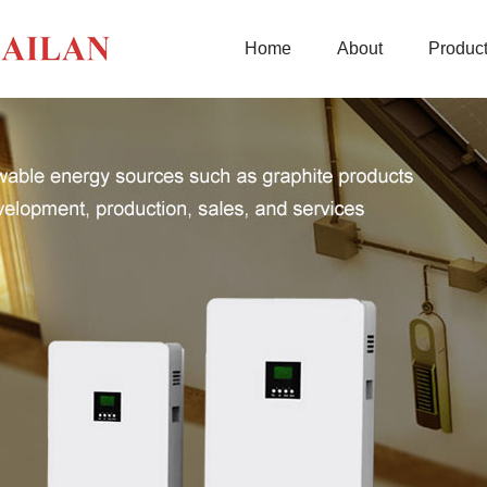
Home
About
Produc