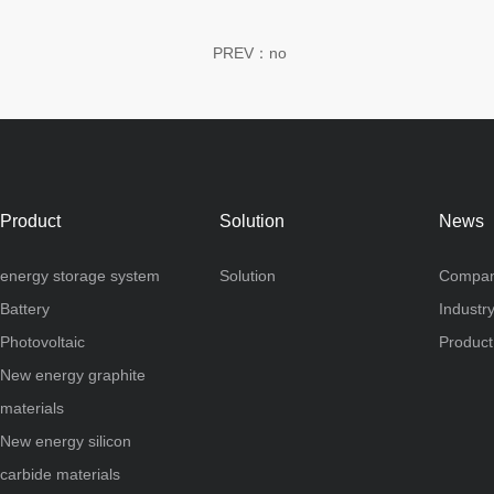
PREV：no
Product
Solution
News
energy storage system
Solution
Compan
Battery
Industr
Photovoltaic
Produc
New energy graphite
materials
New energy silicon
carbide materials