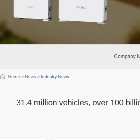
Company 
Home
>
News
>
Industry News
31.4 million vehicles, over 100 bill