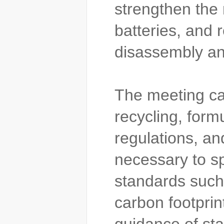
strengthen the 
batteries, and r
disassembly and
The meeting cal
recycling, form
regulations, a
necessary to sp
standards such
carbon footprin