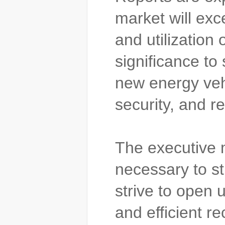
market will exc
and utilization
significance to
new energy vehi
security, and r
The executive m
necessary to s
strive to open 
and efficient r