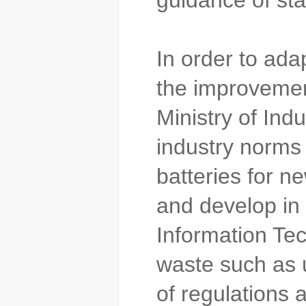
guidance of st
In order to ada
the improvement
Ministry of Ind
industry norms 
batteries for n
and develop in 
Information Tec
waste such as 
of regulations 