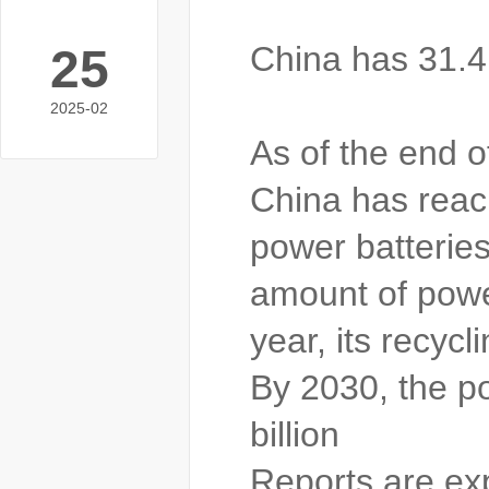
China has 31.4 
25
2025-02
As of the end o
China has reach
power batteries
amount of powe
year, its recyc
By 2030, the po
billion
Reports are exp