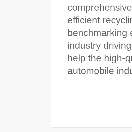
comprehensive 
efficient recycl
benchmarking en
industry drivin
help the high-
automobile indu